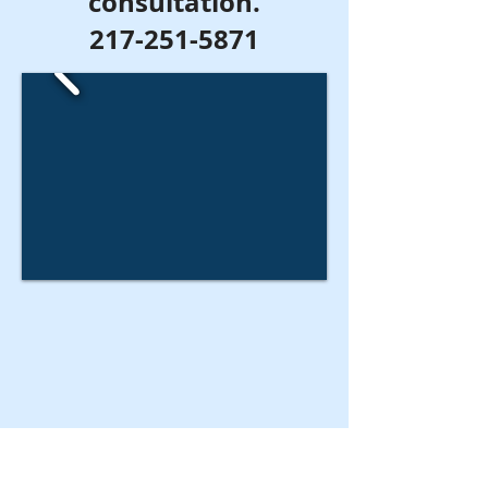
consultation.
217-251-5871