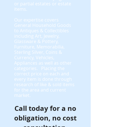
or partial estates or estate
items.
​Our expertise covers
General Household Goods
to Antiques & Collectibles
including Art, Jewelry,
Glassware & Pottery,
Furniture, Memorabilia,
Sterling Silver, Coins &
Currency, Vehicles,
Appliances as well as other
categories. Placing the
correct price on each and
every item is done through
research of like & sold items
for the area and current
market.
Call today for a no
obligation, no cost