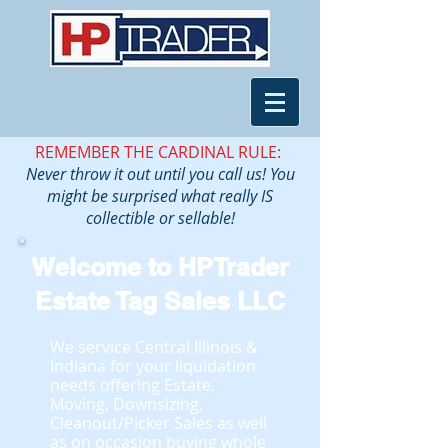
REMEMBER THE CARDINAL RULE:
Never throw it out until you call us! You
might be surprised what really IS
collectible or sellable!
Welcome to HPTrader
Estate Tag Sales LLC
We service Central Illinois &
Indiana for your liquidation
needs offering Estate,
Moving, Downsizing,
Cleanout/Picker Sales as well
as on occasion buying whole